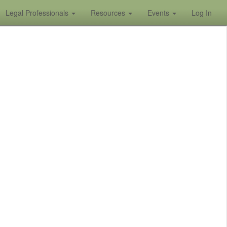
Legal Professionals
Resources
Events
Log In