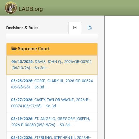
06/25/2026:
HOOD, RALPH E., 2026-B-00635
LADB.org
(06/25/26) ---So.3d---
06/25/2026:
WILLIAMS, BRIAN D., 2026-OB-
Decisions & Rules
Browse
Search
00599 (06/25/26) ---So.3d---
Recent
06/18/2026:
HOLDEN, TIMOTHY, 2026-B-
00197 (06/18/26) ---So.3d---
Supreme Court
06/10/2026:
DAVIS, JOHN Q., 2026-OB-00702
(06/10/26) ---So.3d---
05/28/2026:
COSSE, CLARK III, 2026-OB-00624
(05/28/26) ---So.3d---
05/27/2026:
CASEY, TAYLOR WAYNE, 2026-B-
00374 (05/27/26) ---So.3d---
05/19/2026:
ST. ANGELO, GREGORY JOSEPH,
2026-B-00360 (05/19/26) ---S0.3d---
05/12/2026:
STERLING, STEPHEN III, 2023-B-