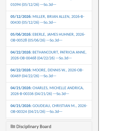
01094 (05/12/26) ---So.3d---
05/12/2026:
MILLER, BRIAN ALLEN, 2026-B-
00430 (05/12/26) ---So.3d---
05/06/2026:
EBERLE, JAMES HUHNER, 2026-
OB-00528 (05/06/26) ---So.3d---
04/22/2026:
BETHANCOURT, PATRICIA ANNE,
2026-OB-00468 (04/22/26) ---So.3d---
04/22/2026:
MOORE, DENNIS W., 2026-OB-
00469 (04/22/26) ---So.3d---
04/21/2026:
CHARLES, MICHELLE ANDRICA,
2026-B-00336 (04/21/26) ---So.3d---
04/21/2026:
GOUDEAU, CHRISTIAN M., 2026-
OB-00324 (04/21/26) ---So.3d---
04/16/2026:
HATCH, JAMES ANDREW, 2026-
Disciplinary Board
B-0445 (04/16/26) ---So.3d---