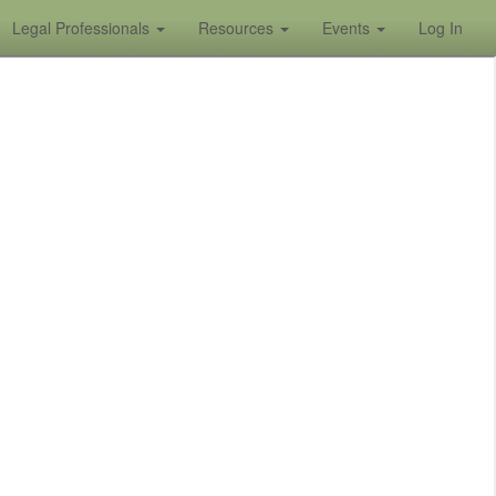
Legal Professionals
Resources
Events
Log In