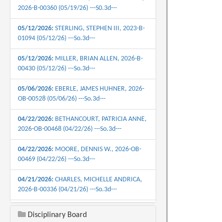
2026-B-00360 (05/19/26) ---S0.3d---
05/12/2026:
STERLING, STEPHEN III, 2023-B-
01094 (05/12/26) ---So.3d---
05/12/2026:
MILLER, BRIAN ALLEN, 2026-B-
00430 (05/12/26) ---So.3d---
05/06/2026:
EBERLE, JAMES HUHNER, 2026-
OB-00528 (05/06/26) ---So.3d---
04/22/2026:
BETHANCOURT, PATRICIA ANNE,
2026-OB-00468 (04/22/26) ---So.3d---
04/22/2026:
MOORE, DENNIS W., 2026-OB-
00469 (04/22/26) ---So.3d---
04/21/2026:
CHARLES, MICHELLE ANDRICA,
2026-B-00336 (04/21/26) ---So.3d---
04/21/2026:
GOUDEAU, CHRISTIAN M., 2026-
Disciplinary Board
OB-00324 (04/21/26) ---So.3d---