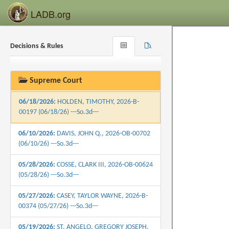
06/25/2026:
CARTER, JONATHAN GARDERE,
LADB.org
2025-B-00715 (06/25/26) ---So.3d---
06/25/2026:
HOOD, RALPH E., 2026-B-00635
Decisions & Rules
Browse
Search
(06/25/26) ---So.3d---
Recent
06/25/2026:
WILLIAMS, BRIAN D., 2026-OB-
00599 (06/25/26) ---So.3d---
Supreme Court
06/18/2026:
HOLDEN, TIMOTHY, 2026-B-
00197 (06/18/26) ---So.3d---
06/10/2026:
DAVIS, JOHN Q., 2026-OB-00702
(06/10/26) ---So.3d---
05/28/2026:
COSSE, CLARK III, 2026-OB-00624
(05/28/26) ---So.3d---
05/27/2026:
CASEY, TAYLOR WAYNE, 2026-B-
00374 (05/27/26) ---So.3d---
05/19/2026:
ST. ANGELO, GREGORY JOSEPH,