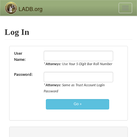
LADB.org
Toggl
naviga
Log In
User
Name:
*
Attorneys:
Use Your 5-Digit Bar Roll Number
Password:
*
Attorneys:
Same as Trust Account Login
Password