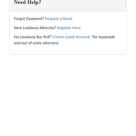
Need Help?
Forgot Password?
Request a Reset
New Louisiana Attorney?
Register Here
No Louisiana Bar Roll?
Create Guest Account
*for laypeople
and out-of-state attorneys