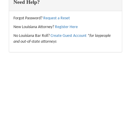
Need Help?
Forgot Password?
Request a Reset
New Louisiana Attorney?
Register Here
No Louisiana Bar Roll?
Create Guest Account
*for laypeople
and out-of-state attorneys