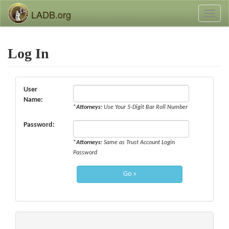
LADB.org
Toggl
naviga
Log In
User
Name:
*
Attorneys:
Use Your 5-Digit Bar Roll Number
Password:
*
Attorneys:
Same as Trust Account Login
Password