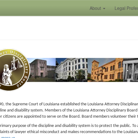
About
Legal Profe
90, the Supreme Court of Louisiana established the Louisiana Attorney Disciplin
pline and disability system. Members of the Louisiana Attorney Disciplinary Boar
r citizens are appointed to serve on the Board. Board members volunteer their ti
rimary purpose of the discipline and disability system is to protect the public. T
aints of lawyer ethical misconduct and makes recommendations to the Louisian