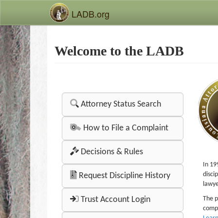
LADB.org
Welcome to the LADB
Attorney Status Search
How to File a Complaint
Decisions & Rules
In 19
disci
Request Discipline History
lawye
Trust Account Login
The p
compl