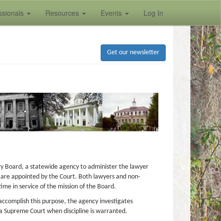
ssionals
Resources
Events
Log In
Get our newsletter
ary Board, a statewide agency to administer the lawyer
d are appointed by the Court. Both lawyers and non-
me in service of the mission of the Board.
o accomplish this purpose, the agency investigates
a Supreme Court when discipline is warranted.