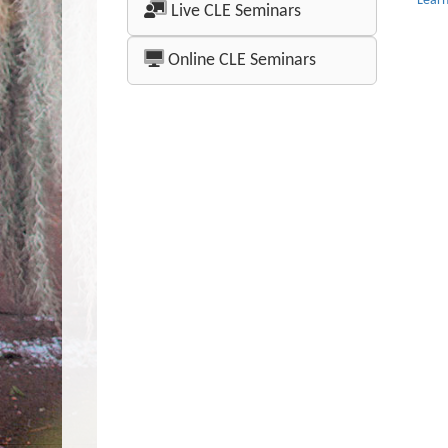
Lear
Live CLE Seminars
Online CLE Seminars