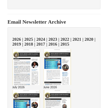
Email Newsletter Archive
2026
|
2025
|
2024
|
2023
|
2022
|
2021
|
2020
|
2019
|
2018
|
2017
|
2016
|
2015
July 2026
June 2026