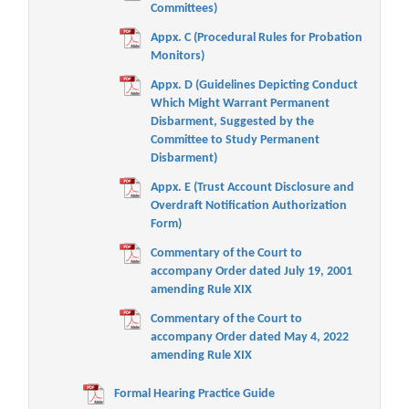
Committees)
Appx. C (Procedural Rules for Probation
Monitors)
Appx. D (Guidelines Depicting Conduct
Which Might Warrant Permanent
Disbarment, Suggested by the
Committee to Study Permanent
Disbarment)
Appx. E (Trust Account Disclosure and
Overdraft Notification Authorization
Form)
Commentary of the Court to
accompany Order dated July 19, 2001
amending Rule XIX
Commentary of the Court to
accompany Order dated May 4, 2022
amending Rule XIX
Formal Hearing Practice Guide