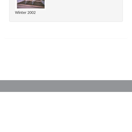
Winter 2002
Powered by
Translate