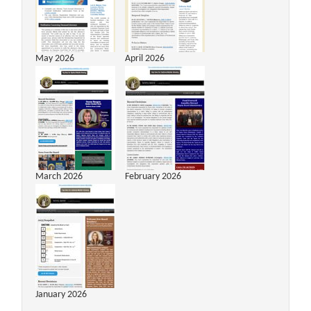
May 2026
April 2026
March 2026
February 2026
January 2026