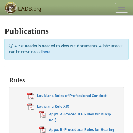
LADB.org
Toggl
naviga
Publications
A PDF Reader is needed to view PDF documents.
Adobe Reader
can be downloaded
here
.
Rules
Louisiana Rules of Professional Conduct
Louisiana Rule XIX
Appx. A (Procedural Rules for Discip.
Bd.)
Appx. B (Procedural Rules for Hearing