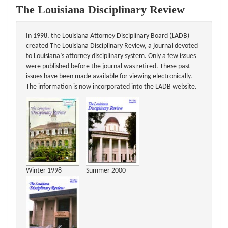
The Louisiana Disciplinary Review
In 1998, the Louisiana Attorney Disciplinary Board (LADB)
created The Louisiana Disciplinary Review, a journal devoted
to Louisiana’s attorney disciplinary system. Only a few issues
were published before the journal was retired. These past
issues have been made available for viewing electronically.
The information is now incorporated into the LADB website.
Winter 1998
Summer 2000