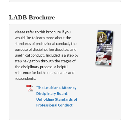
LADB Brochure
Please refer to this brochure if you
would like to learn more about the
standards of professional conduct, the
purpose of disciplne, fee disputes, and
unethical conduct. Included is a step by
step navigation through the stages of
the disciplinary process- a helpful
reference for both complainants and
respondents.
'The Louisiana Attorney
Disciplinary Board:
Upholding Standards of
Professional Conduct'