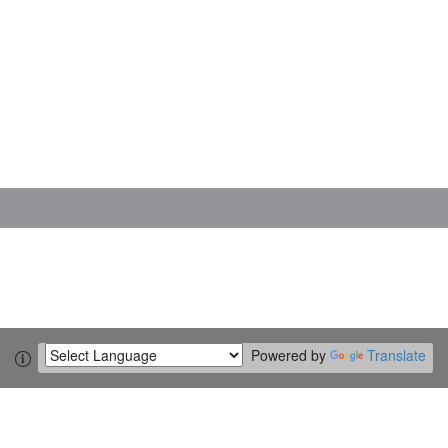
Powered by
Translate