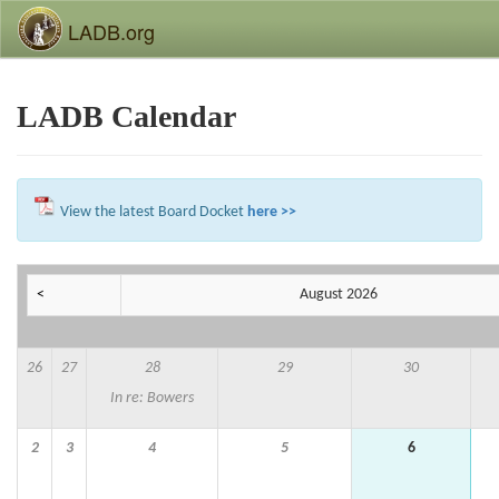
LADB.org
LADB Calendar
View the latest Board Docket
here >>
<
August 2026
26
27
28
29
30
In re: Bowers
2
3
4
5
6