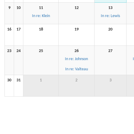
9
10
11
12
13
In re: Klein
In re: Lewis
16
17
18
19
20
23
24
25
26
27
In re: Johnson
In re: Valteau
30
31
1
2
3