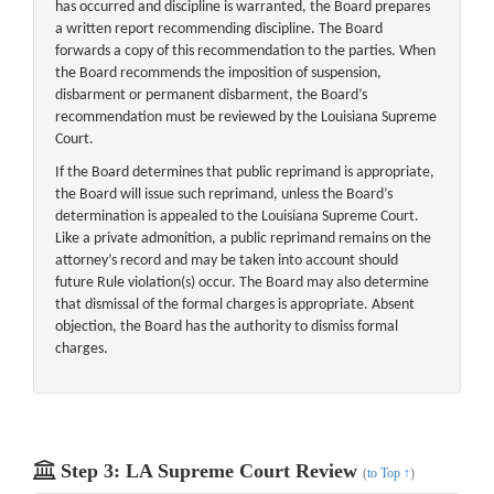
has occurred and discipline is warranted, the Board prepares
a written report recommending discipline. The Board
forwards a copy of this recommendation to the parties. When
the Board recommends the imposition of suspension,
disbarment or permanent disbarment, the Board’s
recommendation must be reviewed by the Louisiana Supreme
Court.
If the Board determines that public reprimand is appropriate,
the Board will issue such reprimand, unless the Board’s
determination is appealed to the Louisiana Supreme Court.
Like a private admonition, a public reprimand remains on the
attorney’s record and may be taken into account should
future Rule violation(s) occur. The Board may also determine
that dismissal of the formal charges is appropriate. Absent
objection, the Board has the authority to dismiss formal
charges.
Step 3: LA Supreme Court Review
(
to Top ↑
)