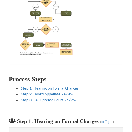
Process Steps
Step 1:
Hearing on Formal Charges
Step 2:
Board Appellate Review
Step 3:
LA Supreme Court Review
Step 1: Hearing on Formal Charges
(
to Top ↑
)