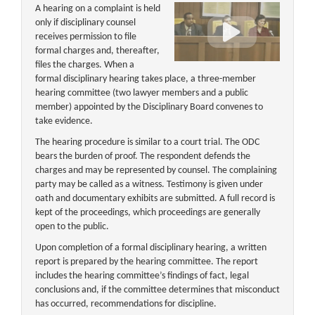
A hearing on a complaint is held
only if disciplinary counsel
receives permission to file
formal charges and, thereafter,
files the charges. When a
formal disciplinary hearing takes place, a three-member
hearing committee (two lawyer members and a public
member) appointed by the Disciplinary Board convenes to
take evidence.
The hearing procedure is similar to a court trial. The ODC
bears the burden of proof. The respondent defends the
charges and may be represented by counsel. The complaining
party may be called as a witness. Testimony is given under
oath and documentary exhibits are submitted. A full record is
kept of the proceedings, which proceedings are generally
open to the public.
Upon completion of a formal disciplinary hearing, a written
report is prepared by the hearing committee. The report
includes the hearing committee’s findings of fact, legal
conclusions and, if the committee determines that misconduct
has occurred, recommendations for discipline.