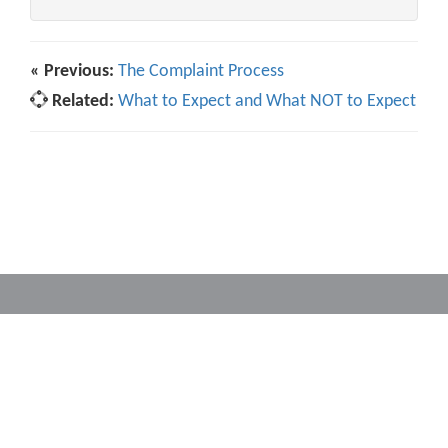
« Previous:
The Complaint Process
Related:
What to Expect and What NOT to Expect
Powered by
Translate