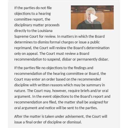
If the parties do not file
objections to a hearing
committee report, the
disciplinary matter proceeds
directly to the Louisiana
Supreme Court for review. In matters in which the Board
determines to dismiss formal charges or issue a public
reprimand, the Court will review the Board’s determination
only on appeal. The Court must review a Board
recommendation to suspend, disbar or permanently disbar.
If the parties file no objections to the findings and
recommendation of the hearing committee or Board, the
Court may enter an order based on the recommended
discipline with written reasons which may be summary in
nature. The Court may, however, require briefs and/or oral
argument. In the event objections to the Board’s report and
recommendation are filed, the matter shall be assigned for
oral argument and notice will be sent to the parties.
After the matter is taken under advisement, the Court will
issue a final order of discipline or dismissal.