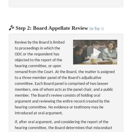
Step 2: Board Appellate Review
(
to Top ↑
)
Review by the Board is limited
to proceedings in which the
ODC or the respondent has
objected to the report of the
hearing committee, or upon
remand from the Court. At the Board, the matter is assigned
to a three-member panel of the Board’s adjudicative
committee. Each Board panel is comprised of two lawyer
members, one of whom acts as the panel chair, and a public
member. The Board’s review consists of holding oral
argument and reviewing the entire record created by the
hearing committee. No evidence or testimony may be
introduced at oral argument.
If, after oral argument, and considering the report of the
hearing committee, the Board determines that misconduct