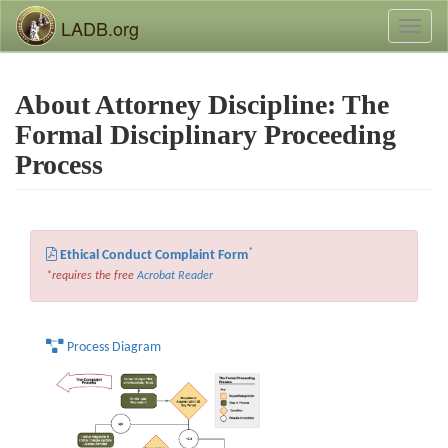
LADB.org
Toggl
naviga
About Attorney Discipline: The
Formal Disciplinary Proceeding
Process
*
Ethical Conduct Complaint Form
*requires the free
Acrobat Reader
Process Diagram