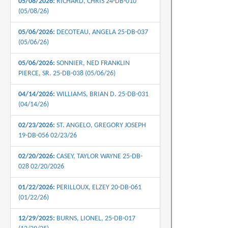
05/08/2026:
RICHARD, CHRIS 24-DB-010
(05/08/26)
05/06/2026:
DECOTEAU, ANGELA 25-DB-037
(05/06/26)
05/06/2026:
SONNIER, NED FRANKLIN
PIERCE, SR. 25-DB-038 (05/06/26)
04/14/2026:
WILLIAMS, BRIAN D. 25-DB-031
(04/14/26)
02/23/2026:
ST. ANGELO, GREGORY JOSEPH
19-DB-056 02/23/26
02/20/2026:
CASEY, TAYLOR WAYNE 25-DB-
028 02/20/2026
01/22/2026:
PERILLOUX, ELZEY 20-DB-061
(01/22/26)
12/29/2025:
BURNS, LIONEL, 25-DB-017