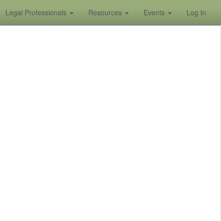
Legal Professionals
Resources
Events
Log In