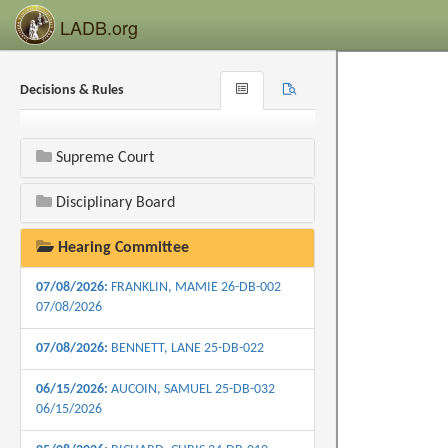
LADB.org
Decisions & Rules
Browse
Search
Recent
Supreme Court
Disciplinary Board
Hearing Committee
07/08/2026:
FRANKLIN, MAMIE 26-DB-002
07/08/2026
07/08/2026:
BENNETT, LANE 25-DB-022
06/15/2026:
AUCOIN, SAMUEL 25-DB-032
06/15/2026