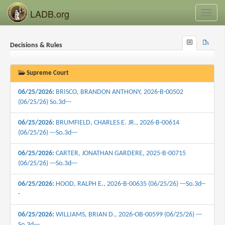
LADB.org
Toggl
navig
Browse
Search
Decisions & Rules
Recent
Supreme Court
06/25/2026:
BRISCO, BRANDON ANTHONY, 2026-B-00502
(06/25/26) So.3d---
06/25/2026:
BRUMFIELD, CHARLES E. JR., 2026-B-00614
(06/25/26) ---So.3d---
06/25/2026:
CARTER, JONATHAN GARDERE, 2025-B-00715
(06/25/26) ---So.3d---
06/25/2026:
HOOD, RALPH E., 2026-B-00635 (06/25/26) ---So.3d--
-
06/25/2026:
WILLIAMS, BRIAN D., 2026-OB-00599 (06/25/26) ---
So.3d---