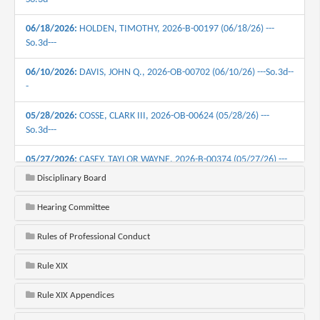
06/18/2026:
HOLDEN, TIMOTHY, 2026-B-00197 (06/18/26) ---
So.3d---
06/10/2026:
DAVIS, JOHN Q., 2026-OB-00702 (06/10/26) ---So.3d--
-
05/28/2026:
COSSE, CLARK III, 2026-OB-00624 (05/28/26) ---
So.3d---
05/27/2026:
CASEY, TAYLOR WAYNE, 2026-B-00374 (05/27/26) ---
So.3d---
Disciplinary Board
05/19/2026:
ST. ANGELO, GREGORY JOSEPH, 2026-B-00360
Hearing Committee
(05/19/26) ---S0.3d---
Rules of Professional Conduct
05/12/2026:
STERLING, STEPHEN III, 2023-B-01094 (05/12/26) ---
So.3d---
Rule XIX
05/12/2026:
MILLER, BRIAN ALLEN, 2026-B-00430 (05/12/26) ---
Rule XIX Appendices
So.3d---