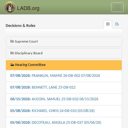
LADB.org
Toggl
navig
Browse
Search
Decisions & Rules
Recent
Supreme Court
Disciplinary Board
Hearing Committee
07/08/2026:
FRANKLIN, MAMIE 26-DB-002 07/08/2026
07/08/2026:
BENNETT, LANE 25-DB-022
06/15/2026:
AUCOIN, SAMUEL 25-DB-032 06/15/2026
05/08/2026:
RICHARD, CHRIS 24-DB-010 (05/08/26)
05/06/2026:
DECOTEAU, ANGELA 25-DB-037 (05/06/26)