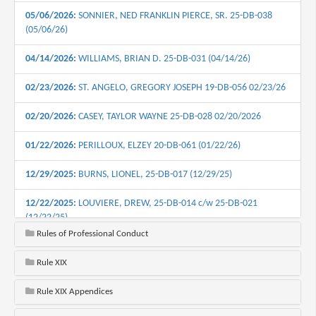
05/06/2026:
SONNIER, NED FRANKLIN PIERCE, SR. 25-DB-038
(05/06/26)
04/14/2026:
WILLIAMS, BRIAN D. 25-DB-031 (04/14/26)
02/23/2026:
ST. ANGELO, GREGORY JOSEPH 19-DB-056 02/23/26
02/20/2026:
CASEY, TAYLOR WAYNE 25-DB-028 02/20/2026
01/22/2026:
PERILLOUX, ELZEY 20-DB-061 (01/22/26)
12/29/2025:
BURNS, LIONEL, 25-DB-017 (12/29/25)
12/22/2025:
LOUVIERE, DREW, 25-DB-014 c/w 25-DB-021
(12/22/25)
Rules of Professional Conduct
11/19/2025:
VAN HORN, MURIEL OFFAN, 23-DB-061 c/w 24-DB-
020 c/w 24-DB-031 (11/19/25)
Rule XIX
10/14/2025:
KNOX, GEORGE R., 25-DB-019. (10/14/2025)
Rule XIX Appendices