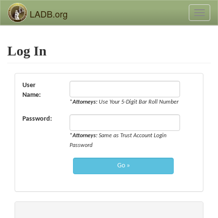
LADB.org
Toggl
naviga
Log In
User
Name:
*
Attorneys:
Use Your 5-Digit Bar Roll Number
Password:
*
Attorneys:
Same as Trust Account Login
Password