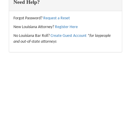
Need Help?
Forgot Password?
Request a Reset
New Louisiana Attorney?
Register Here
No Louisiana Bar Roll?
Create Guest Account
*for laypeople
and out-of-state attorneys